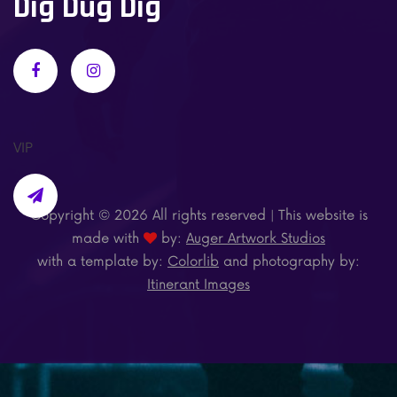
Dig Dug Dig
VIP
Copyright ©
2026 All rights reserved | This website is
made with
by:
Auger Artwork Studios
with a template by:
Colorlib
and photography by:
Itinerant Images