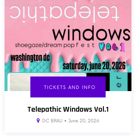
TICKETS AND INFO
Telepathic Windows Vol.1
DC BRAU • June 20, 2026