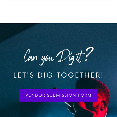
Can you Dig it?
LET'S DIG TOGETHER!
VENDOR SUBMISSION FORM