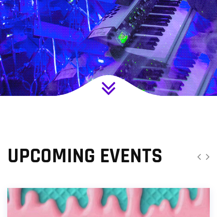
UPCOMING EVENTS