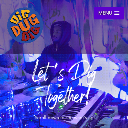
MENU
Let's Dig
Together!
Scroll down to see what's up