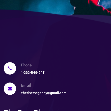
Phone
1-202-549-9411
Email
therisersagency@gmail.com